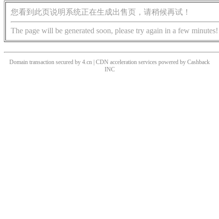
您看到此页说明系统正在生成出售页，请稍候再试！
The page will be generated soon, please try again in a few minutes!
Domain transaction secured by 4.cn | CDN acceleration services powered by
Cashback
INC