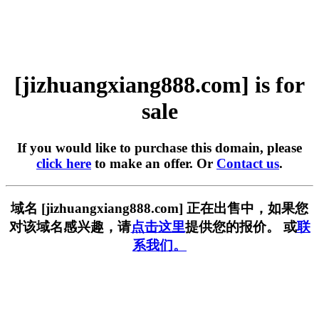
[jizhuangxiang888.com] is for
sale
If you would like to purchase this domain, please
click here
to make an offer. Or
Contact us
.
域名 [jizhuangxiang888.com] 正在出售中，如果您
对该域名感兴趣，请
点击这里
提供您的报价。 或
联
系我们。